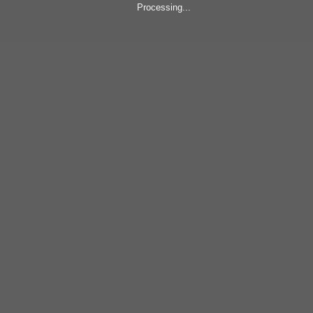
Processing...