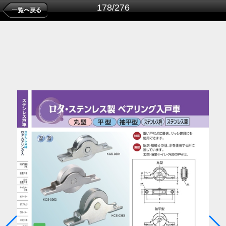
178/276