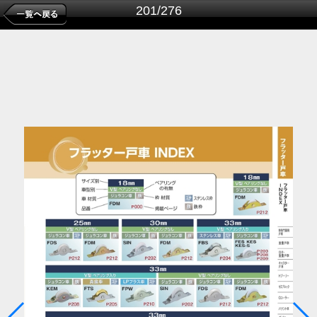
201/276