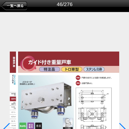
46/276